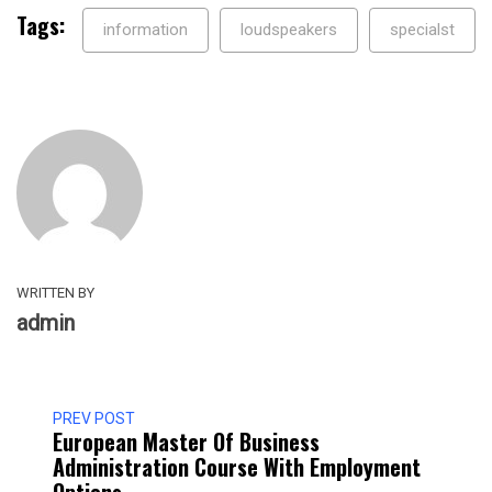
Tags:
information
loudspeakers
specialst
WRITTEN BY
admin
PREV POST
European Master Of Business
Administration Course With Employment
Options