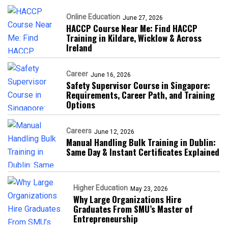
Online Education
June 27, 2026
HACCP Course Near Me: Find HACCP
Training in Kildare, Wicklow & Across
Ireland
Career
June 16, 2026
Safety Supervisor Course in Singapore:
Requirements, Career Path, and Training
Options
Careers
June 12, 2026
Manual Handling Bulk Training in Dublin:
Same Day & Instant Certificates Explained
Higher Education
May 23, 2026
Why Large Organizations Hire
Graduates From SMU’s Master of
Entrepreneurship