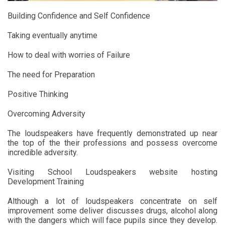
Building Confidence and Self Confidence
Taking eventually anytime
How to deal with worries of Failure
The need for Preparation
Positive Thinking
Overcoming Adversity
The loudspeakers have frequently demonstrated up near
the top of the their professions and possess overcome
incredible adversity.
Visiting School Loudspeakers website hosting
Development Training
Although a lot of loudspeakers concentrate on self
improvement some deliver discusses drugs, alcohol along
with the dangers which will face pupils since they develop.