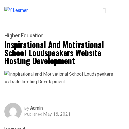
Higher Education
Inspirational And Motivational
School Loudspeakers Website
Hosting Development
Admin
By
May 16, 2021
Published