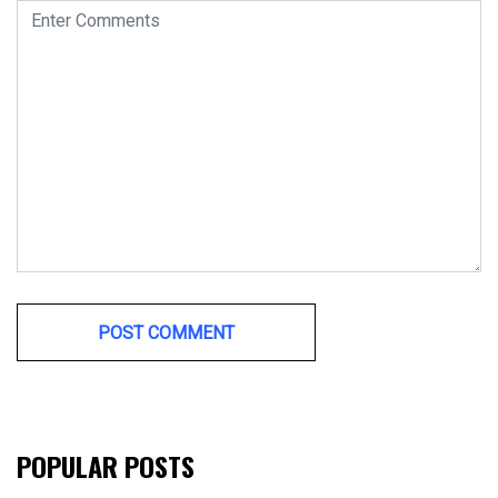
POPULAR POSTS