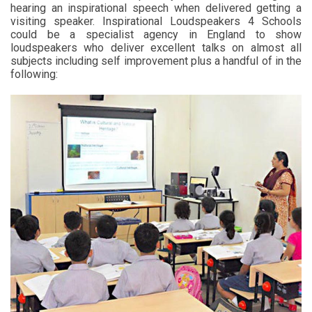
hearing an inspirational speech when delivered getting a
visiting speaker. Inspirational Loudspeakers 4 Schools
could be a specialist agency in England to show
loudspeakers who deliver excellent talks on almost all
subjects including self improvement plus a handful of in the
following: