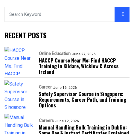
RECENT POSTS
Online Education
June 27, 2026
HACCP Course Near Me: Find HACCP
Training in Kildare, Wicklow & Across
Ireland
Career
June 16, 2026
Safety Supervisor Course in Singapore:
Requirements, Career Path, and Training
Options
Careers
June 12, 2026
Manual Handling Bulk Training in Dublin:
Same Day & Instant Certificates Explained