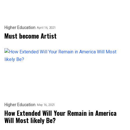
Higher Education
April 16, 2021
Must become Artist
Higher Education
May 16, 2021
How Extended Will Your Remain in America
Will Most likely Be?