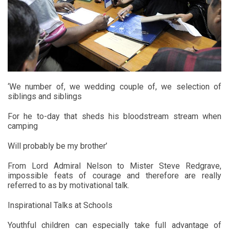
‘We number of, we wedding couple of, we selection of
siblings and siblings
For he to-day that sheds his bloodstream stream when
camping
Will probably be my brother’
From Lord Admiral Nelson to Mister Steve Redgrave,
impossible feats of courage and therefore are really
referred to as by motivational talk.
Inspirational Talks at Schools
Youthful children can especially take full advantage of