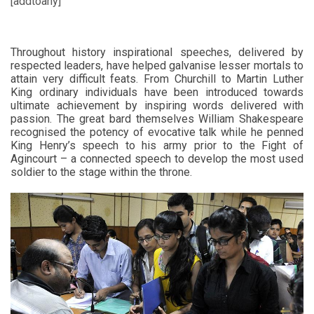
[addtoany]
Throughout history inspirational speeches, delivered by
respected leaders, have helped galvanise lesser mortals to
attain very difficult feats. From Churchill to Martin Luther
King ordinary individuals have been introduced towards
ultimate achievement by inspiring words delivered with
passion. The great bard themselves William Shakespeare
recognised the potency of evocative talk while he penned
King Henry’s speech to his army prior to the Fight of
Agincourt – a connected speech to develop the most used
soldier to the stage within the throne.