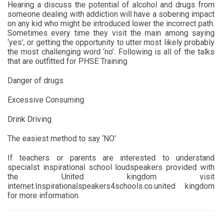
Hearing a discuss the potential of alcohol and drugs from
someone dealing with addiction will have a sobering impact
on any kid who might be introduced lower the incorrect path.
Sometimes every time they visit the main among saying
‘yes’, or getting the opportunity to utter most likely probably
the most challenging word ‘no’. Following is all of the talks
that are outfitted for PHSE Training
Danger of drugs
Excessive Consuming
Drink Driving
The easiest method to say ‘NO’
If teachers or parents are interested to understand
specialst inspirational school loudspeakers provided with
the United kingdom visit
internet.Inspirationalspeakers4schools.co.united kingdom
for more information.