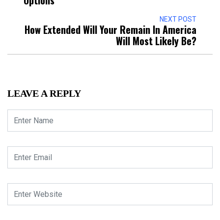
NEXT POST
How Extended Will Your Remain In America
Will Most Likely Be?
LEAVE A REPLY