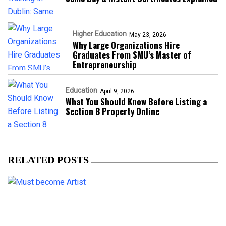
Higher Education
May 23, 2026
Why Large Organizations Hire
Graduates From SMU’s Master of
Entrepreneurship
Education
April 9, 2026
What You Should Know Before Listing a
Section 8 Property Online
RELATED POSTS