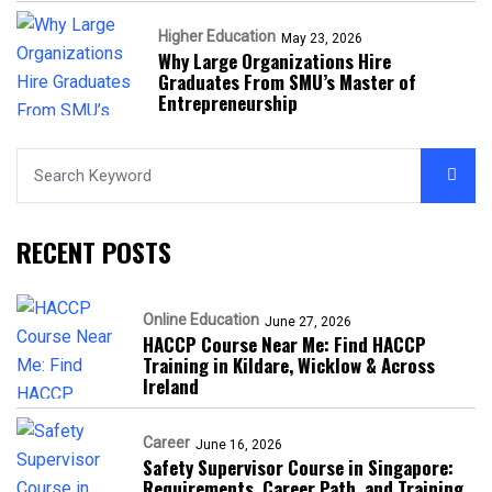
Higher Education
May 23, 2026
Why Large Organizations Hire
Graduates From SMU’s Master of
Entrepreneurship
RECENT POSTS
Online Education
June 27, 2026
HACCP Course Near Me: Find HACCP
Training in Kildare, Wicklow & Across
Ireland
Career
June 16, 2026
Safety Supervisor Course in Singapore:
Requirements, Career Path, and Training