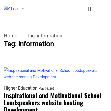
Home
Tag:
information
Tag:
information
Higher Education
May 16, 2021
Inspirational and Motivational School
Loudspeakers website hosting
Development