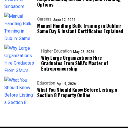
Options
Careers
June 12, 2026
Manual Handling Bulk Training in Dublin:
Same Day & Instant Certificates Explained
Higher Education
May 23, 2026
Why Large Organizations Hire
Graduates From SMU’s Master of
Entrepreneurship
Education
April 9, 2026
What You Should Know Before Listing a
Section 8 Property Online