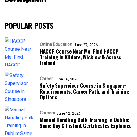
POPULAR POSTS
Online Education
June 27, 2026
HACCP Course Near Me: Find HACCP
Training in Kildare, Wicklow & Across
Ireland
Career
June 16, 2026
Safety Supervisor Course in Singapore:
Requirements, Career Path, and Training
Options
Careers
June 12, 2026
Manual Handling Bulk Training in Dublin:
Same Day & Instant Certificates Explained