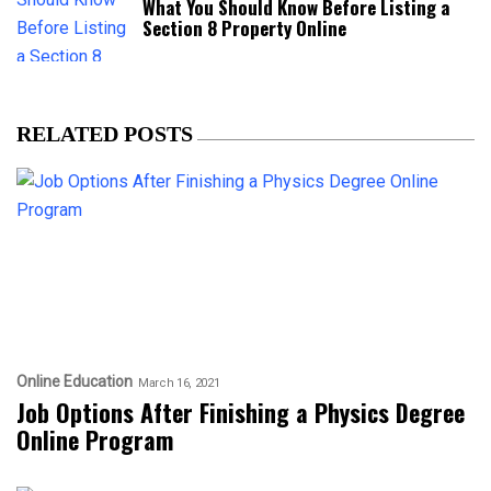
What You Should Know Before Listing a
Section 8 Property Online
RELATED POSTS
Online Education
March 16, 2021
Job Options After Finishing a Physics Degree
Online Program