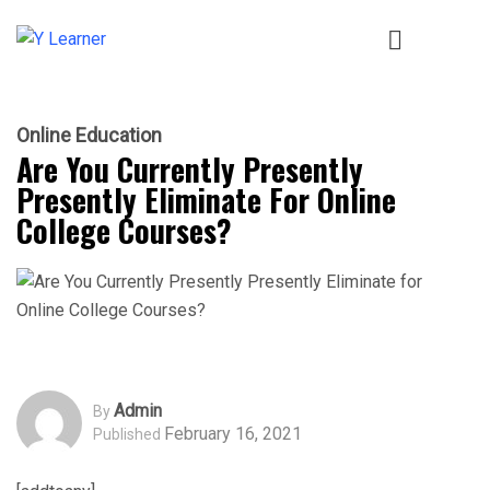
Online Education
Are You Currently Presently
Presently Eliminate For Online
College Courses?
Admin
By
February 16, 2021
Published