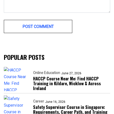
POPULAR POSTS
Online Education
June 27, 2026
HACCP Course Near Me: Find HACCP
Training in Kildare, Wicklow & Across
Ireland
Career
June 16, 2026
Safety Supervisor Course in Singapore:
Requirements, Career Path, and Training