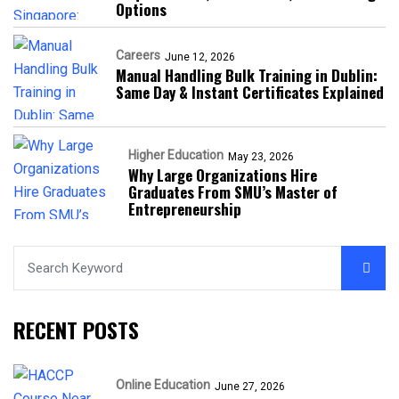
Options
Careers
June 12, 2026
Manual Handling Bulk Training in Dublin:
Same Day & Instant Certificates Explained
Higher Education
May 23, 2026
Why Large Organizations Hire
Graduates From SMU’s Master of
Entrepreneurship
RECENT POSTS
Online Education
June 27, 2026