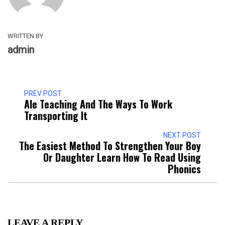
WRITTEN BY
admin
PREV POST
Ale Teaching And The Ways To Work
Transporting It
NEXT POST
The Easiest Method To Strengthen Your Boy
Or Daughter Learn How To Read Using
Phonics
LEAVE A REPLY