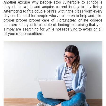
Another excuse why people stop vulnerable to school is
they obtain a job and acquire current in day-to-day living.
Attempting to fit a couple of hrs within the classroom every
day can be hard for people who’ve children to help and take
proper proper proper care of. Fortunately, online college
courses lead you to capable of finding exercising that you
simply are searching for while not receiving to avoid on all
of your responsibilities.