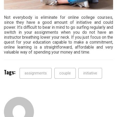
Not everybody is eliminate for online college courses,
since they have a good amount of initiative and could
power. It’s difficult to bear in mind to go surfing regularly and
switch in your assignments when you do not have an
instructor breathing lower your neck. If you just focus on the
quest for your education capable to make a commitment,
online learning is a straightforward, affordable and very
valuable way of spending your money and time.
Tags:
assignments
couple
initiative