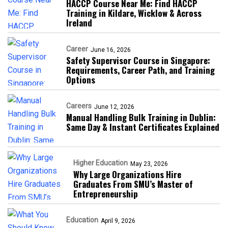
HACCP Course Near Me: Find HACCP
Training in Kildare, Wicklow & Across
Ireland
Career
June 16, 2026
Safety Supervisor Course in Singapore:
Requirements, Career Path, and Training
Options
Careers
June 12, 2026
Manual Handling Bulk Training in Dublin:
Same Day & Instant Certificates Explained
Higher Education
May 23, 2026
Why Large Organizations Hire
Graduates From SMU’s Master of
Entrepreneurship
Education
April 9, 2026