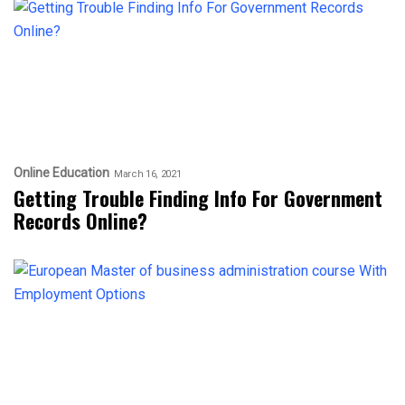
Online Education
March 16, 2021
Getting Trouble Finding Info For Government
Records Online?