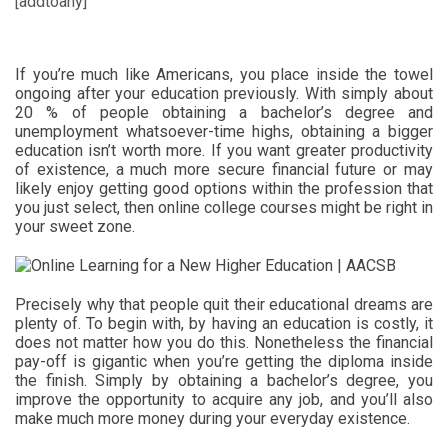
[addtoany]
If you’re much like Americans, you place inside the towel
ongoing after your education previously. With simply about
20 % of people obtaining a bachelor’s degree and
unemployment whatsoever-time highs, obtaining a bigger
education isn’t worth more. If you want greater productivity
of existence, a much more secure financial future or may
likely enjoy getting good options within the profession that
you just select, then online college courses might be right in
your sweet zone.
Precisely why that people quit their educational dreams are
plenty of. To begin with, by having an education is costly, it
does not matter how you do this. Nonetheless the financial
pay-off is gigantic when you’re getting the diploma inside
the finish. Simply by obtaining a bachelor’s degree, you
improve the opportunity to acquire any job, and you’ll also
make much more money during your everyday existence.