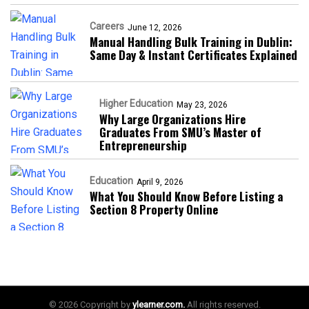
Careers
June 12, 2026
Manual Handling Bulk Training in Dublin:
Same Day & Instant Certificates Explained
Higher Education
May 23, 2026
Why Large Organizations Hire
Graduates From SMU’s Master of
Entrepreneurship
Education
April 9, 2026
What You Should Know Before Listing a
Section 8 Property Online
© 2026 Copyright by
ylearner.com.
All rights reserved.