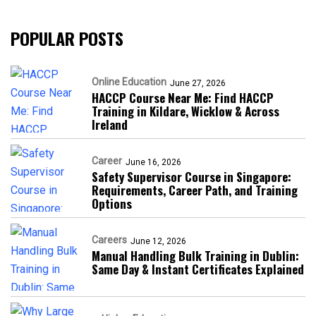
POPULAR POSTS
Online Education
June 27, 2026
HACCP Course Near Me: Find HACCP
Training in Kildare, Wicklow & Across
Ireland
Career
June 16, 2026
Safety Supervisor Course in Singapore:
Requirements, Career Path, and Training
Options
Careers
June 12, 2026
Manual Handling Bulk Training in Dublin:
Same Day & Instant Certificates Explained