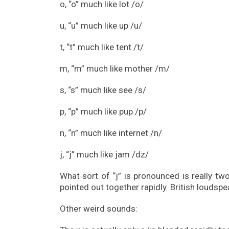
o, “o” much like lot /o/
u, “u” much like up /u/
t, “t” much like tent /t/
m, “m” much like mother /m/
s, “s” much like see /s/
p, “p” much like pup /p/
n, “n” much like internet /n/
j, “j” much like jam /dz/
What sort of “j” is pronounced is really tw
pointed out together rapidly. British loudspe
Other weird sounds: