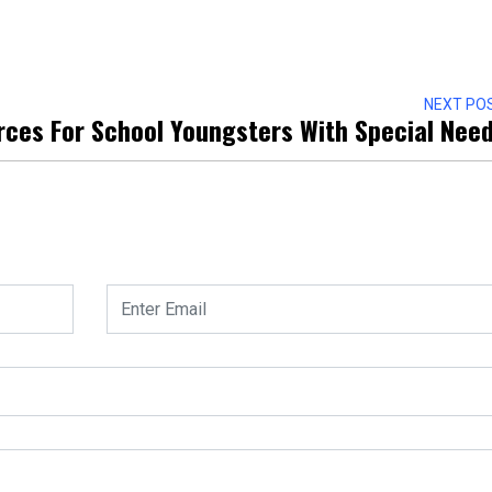
NEXT PO
rces For School Youngsters With Special Nee