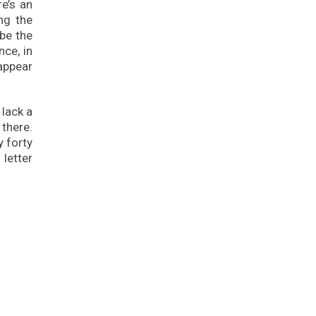
e’s an
ng the
 be the
nce, in
 appear
 lack a
 there.
y forty
 letter
.