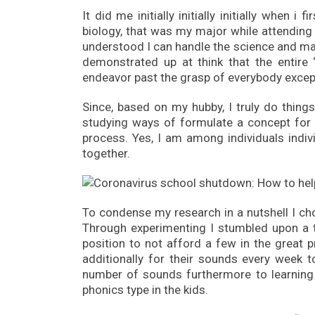
It did me initially initially initially when
biology, that was my major while attending c
understood I can handle the science and ma
demonstrated up at think that the entire
endeavor past the grasp of everybody except
Since, based on my hubby, I truly do things
studying ways of formulate a concept for 
process. Yes, I am among individuals indiv
together.
To condense my research in a nutshell I ch
Through experimenting I stumbled upon a 
position to not afford a few in the great 
additionally for their sounds every week t
number of sounds furthermore to learning 
phonics type in the kids.