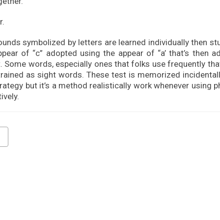
gether.
r.
ounds symbolized by letters are learned individually then s
ppear of “c” adopted using the appear of “a’ that’s then a
. Some words, especially ones that folks use frequently tha
trained as sight words. These test is memorized incidentall
strategy but it’s a method realistically work whenever using 
ively.