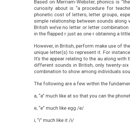
Based on Merriam-Webster, phonics is “the 
curiosity about is “a procedure for teac
phonetic cost of letters, letter groups, espe
simple relationship between sounds along wit
British we’ve no letter or letter combinatio
in the flapped r just as one r obtaining a littl
However, in British, perform make use of the 
unique letter(s) to represent it. For instance
It’s the appear relating to the au along with 
different sounds in British, only twenty-six 
combination to show among individuals so
The following are a few within the fundame
a, “a” much like at so that you can the phonet
e, “e” much like egg /e/
i, “i” much like it /i/