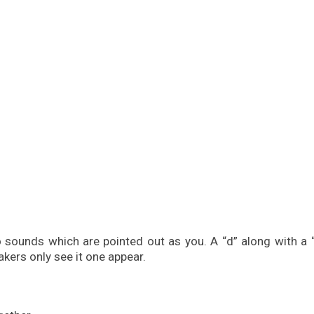
o sounds which are pointed out as you. A “d” along with a 
akers only see it one appear.