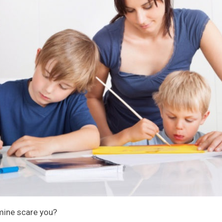
mine scare you?