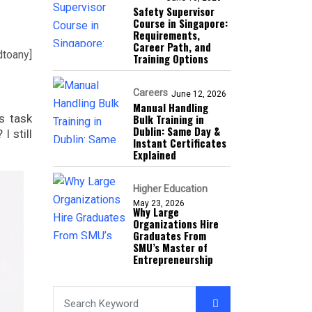
Safety Supervisor
Course in Singapore:
Requirements,
Career Path, and
dtoany]
Training Options
Careers
June 12, 2026
Manual Handling
s task
Bulk Training in
Dublin: Same Day &
I still
Instant Certificates
Explained
Higher Education
May 23, 2026
Why Large
Organizations Hire
Graduates From
SMU’s Master of
Entrepreneurship