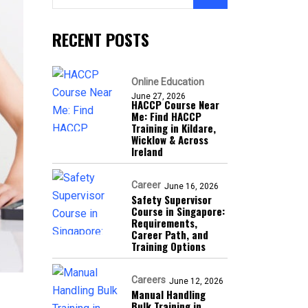
RECENT POSTS
Online Education
June 27, 2026
HACCP Course Near
Me: Find HACCP
Training in Kildare,
Wicklow & Across
Ireland
Career
June 16, 2026
Safety Supervisor
Course in Singapore:
Requirements,
Career Path, and
Training Options
Careers
June 12, 2026
Manual Handling
Bulk Training in