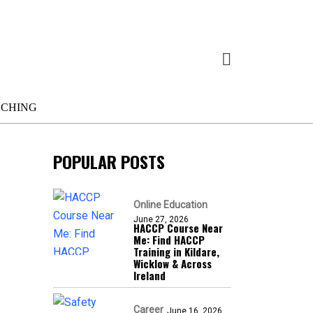
ACHING
POPULAR POSTS
Online Education
June 27, 2026
HACCP Course Near
Me: Find HACCP
Training in Kildare,
Wicklow & Across
Ireland
Career
June 16, 2026