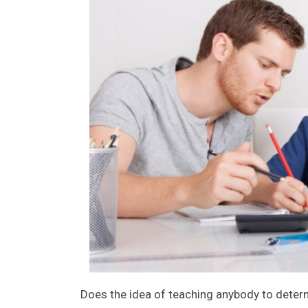
Does the idea of teaching anybody to deter