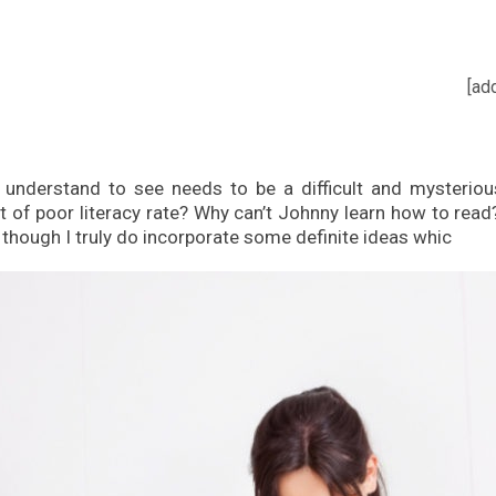
[ad
understand to see needs to be a difficult and mysteriou
of poor literacy rate? Why can’t Johnny learn how to read? 
, though I truly do incorporate some definite ideas whic