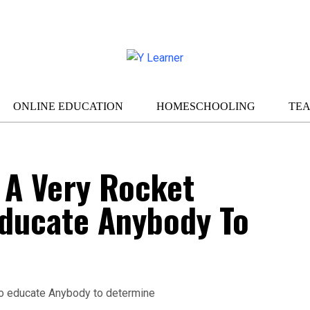
ONLINE EDUCATION
HOMESCHOOLING
TE
 A Very Rocket
Educate Anybody To