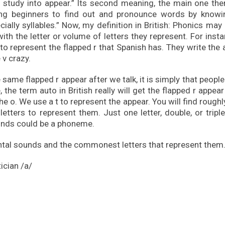
study into appear.” Its second meaning, the main one ther
hing beginners to find out and pronounce words by knowi
cially syllables.” Now, my definition in British: Phonics may
h the letter or volume of letters they represent. For insta
n to represent the flapped r that Spanish has. They write the
e v crazy.
same flapped r appear after we talk, it is simply that people
, the term auto in British really will get the flapped r appear
the o. We use a t to represent the appear. You will find roughl
letters to represent them. Just one letter, double, or triple
unds could be a phoneme.
ntal sounds and the commonest letters that represent them
ician /a/