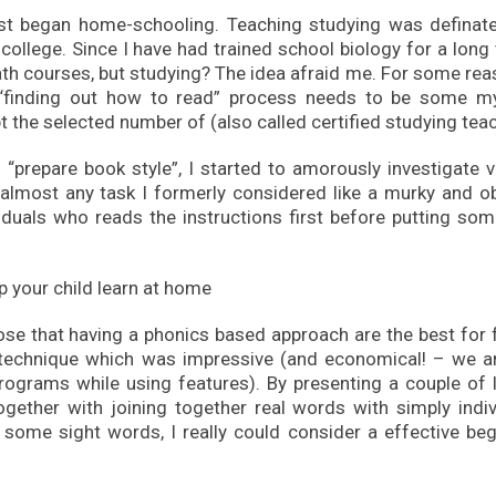
 i first began home-schooling. Teaching studying was definat
ollege. Since I have had trained school biology for a long 
th courses, but studying? The idea afraid me. For some reas
 “finding out how to read” process needs to be some my
 the selected number of (also called certified studying teac
 “prepare book style”, I started to amorously investigate 
almost any task I formerly considered like a murky and o
iduals who reads the instructions first before putting som
ose that having a phonics based approach are the best for f
technique which was impressive (and economical! – we ar
programs while using features). By presenting a couple of l
ogether with joining together real words with simply indiv
some sight words, I really could consider a effective beg