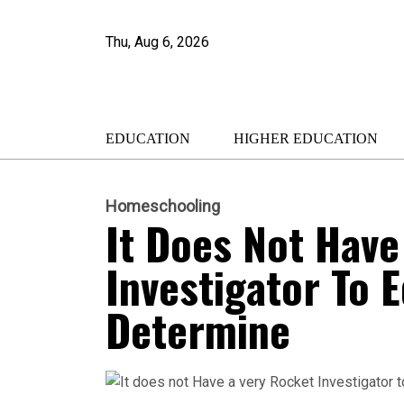
Thu, Aug 6, 2026
EDUCATION
HIGHER EDUCATION
Homeschooling
It Does Not Have
Investigator To 
Determine