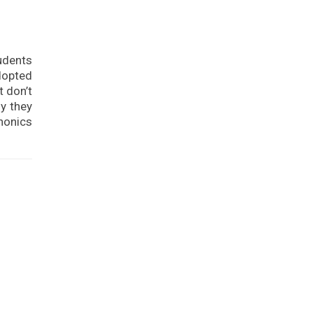
tudents
dopted
t don’t
y they
phonics