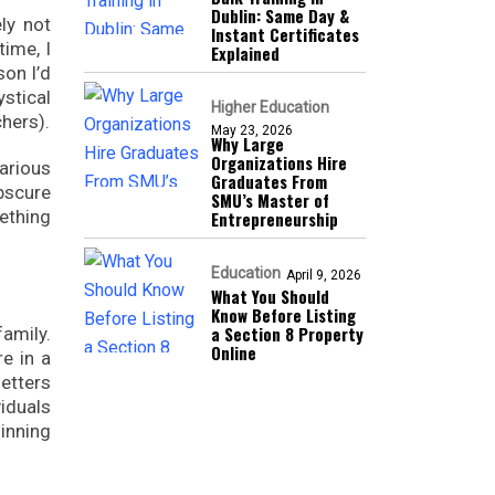
Dublin: Same Day &
ely not
Instant Certificates
time, I
Explained
on I’d
stical
Higher Education
hers).
May 23, 2026
Why Large
Organizations Hire
various
Graduates From
bscure
SMU’s Master of
ething
Entrepreneurship
Education
April 9, 2026
What You Should
Know Before Listing
a Section 8 Property
amily.
Online
e in a
etters
iduals
inning