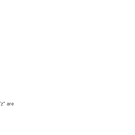
“z” are