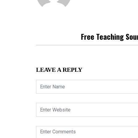
Free Teaching Sou
LEAVE A REPLY