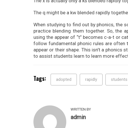
The x is actually only a ks blended rapidly to
The q might be a kw blended rapidly togethe
When studying to find out by phonics, the s
practice blending them together. So, the a
using the appear of “t” becomes c-a-t or cat
follow fundamental phonic rules are often 
appear or their shape. This isn’t a phonics 
to assist students learn to learn more effect
Tags:
adopted
rapidly
students
WRITTEN BY
admin