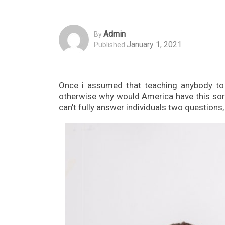
Admin
By
January 1, 2021
Published
Once i assumed that teaching anybody to 
otherwise why would America have this sort 
can’t fully answer individuals two questions