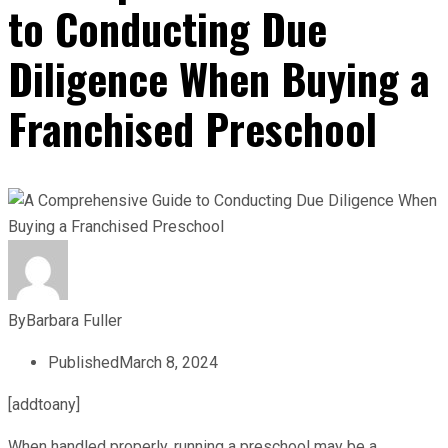
to Conducting Due
Diligence When Buying a
Franchised Preschool
By
Barbara Fuller
Published
March 8, 2024
[addtoany]
When handled properly, running a preschool may be a