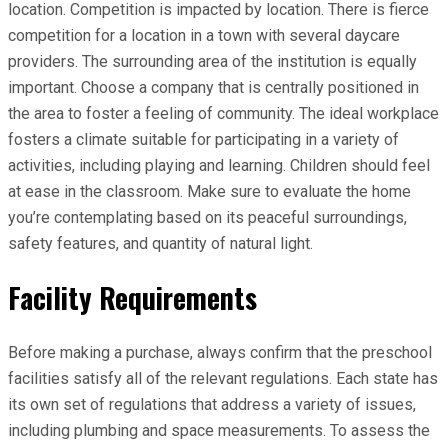
location. Competition is impacted by location. There is fierce
competition for a location in a town with several daycare
providers. The surrounding area of the institution is equally
important. Choose a company that is centrally positioned in
the area to foster a feeling of community. The ideal workplace
fosters a climate suitable for participating in a variety of
activities, including playing and learning. Children should feel
at ease in the classroom. Make sure to evaluate the home
you’re contemplating based on its peaceful surroundings,
safety features, and quantity of natural light.
Facility Requirements
Before making a purchase, always confirm that the preschool
facilities satisfy all of the relevant regulations. Each state has
its own set of regulations that address a variety of issues,
including plumbing and space measurements. To assess the