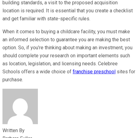
building standards, a visit to the proposed acquisition
location is required. It is essential that you create a checklist
and get familiar with state-specific rules.
When it comes to buying a childcare facility, you must make
an informed selection to guarantee you are making the best
option. So, if you’re thinking about making an investment, you
should complete your research on important elements such
as location, legislation, and licensing needs. Celebree
Schools offers a wide choice of
franchise preschool
sites for
purchase.
Written By