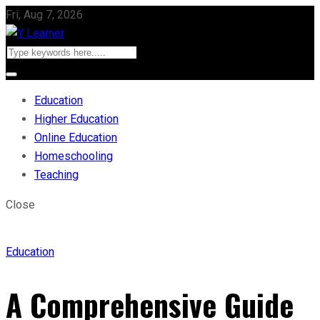
Fri, Aug 7, 2026
Education
Higher Education
Online Education
Homeschooling
Teaching
Close
Education
A Comprehensive Guide