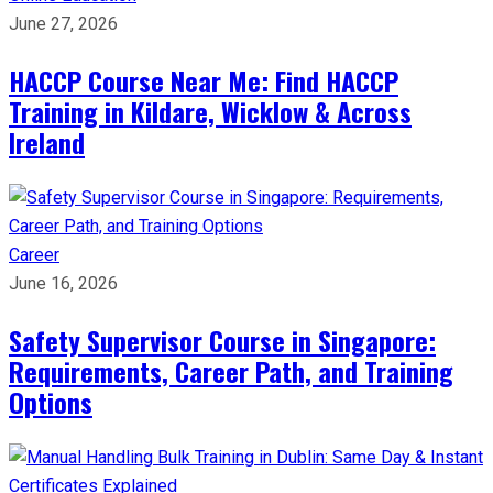
June 27, 2026
HACCP Course Near Me: Find HACCP
Training in Kildare, Wicklow & Across
Ireland
Career
June 16, 2026
Safety Supervisor Course in Singapore:
Requirements, Career Path, and Training
Options