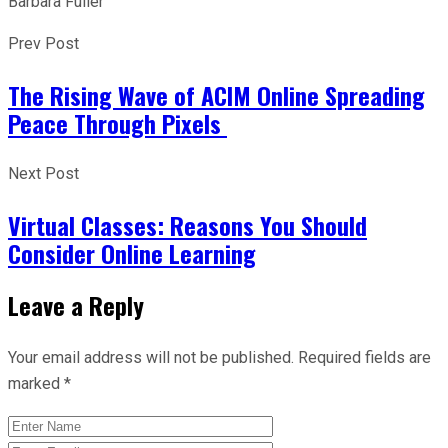
Barbara Fuller
Prev Post
The Rising Wave of ACIM Online Spreading
Peace Through Pixels
Next Post
Virtual Classes: Reasons You Should
Consider Online Learning
Leave a Reply
Your email address will not be published.
Required fields are
marked
*